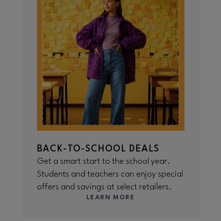
BACK-TO-SCHOOL DEALS
Get a smart start to the school year.
Students and teachers can enjoy special
offers and savings at select retailers.
LEARN MORE