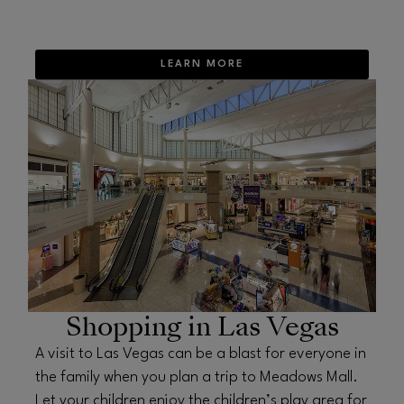
LEARN MORE
OPENS IN NEW WINDOW
Shopping in Las Vegas
A visit to Las Vegas can be a blast for everyone in
the family when you plan a trip to Meadows Mall.
Let your children enjoy the children’s play area for