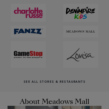
SEE ALL STORES & RESTAURANTS
About Meadows Mall
OPENS IN NEW WINDOW