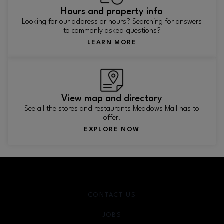
Hours and property info
Looking for our address or hours? Searching for answers
to commonly asked questions?
LEARN MORE
View map and directory
See all the stores and restaurants Meadows Mall has to
offer.
EXPLORE NOW
CONTACT US
JOBS