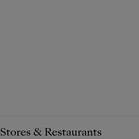
Stores & Restaurants