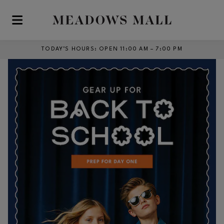
Skip to main content
TODAY’S HOURS
:
OPEN 11:00 AM – 7:00 PM