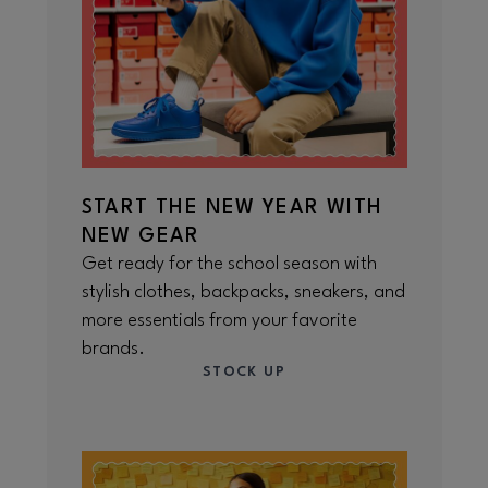
START THE NEW YEAR WITH
NEW GEAR
Get ready for the school season with
stylish clothes, backpacks, sneakers, and
more essentials from your favorite
brands.
STOCK UP