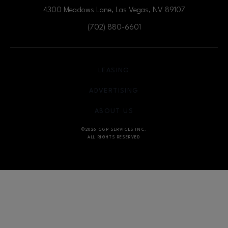
4300 Meadows Lane, Las Vegas, NV
89107
(702) 880-6601
OPENS IN NEW WINDOW
LEASING
OPENS IN NEW WINDO
ADVERTISING
OPENS IN NEW WINDOW
ABOUT US
©2026 GGP SERVICES INC.
ALL RIGHTS RESERVED