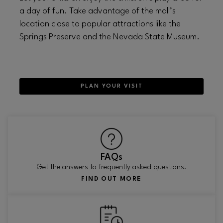
a day of fun. Take advantage of the mall’s
location close to popular attractions like the
Springs Preserve and the Nevada State Museum.
PLAN YOUR VISIT
FAQs
Get the answers to frequently asked questions.
FIND OUT MORE