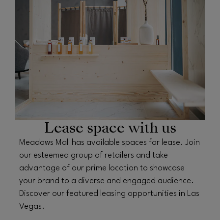
Lease space with us
Meadows Mall has available spaces for lease. Join
our esteemed group of retailers and take
advantage of our prime location to showcase
your brand to a diverse and engaged audience.
Discover our featured leasing opportunities in Las
Vegas.