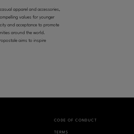
f casual apparel and accessories,
compelling values for younger
icity and acceptance to promote
nities around the world.
opostale aims to inspire
S
CODE OF CONDUCT
OPENS IN NEW WINDOW
TERMS