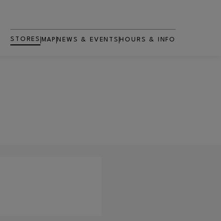
STORES
MAP
NEWS & EVENTS
HOURS & INFO