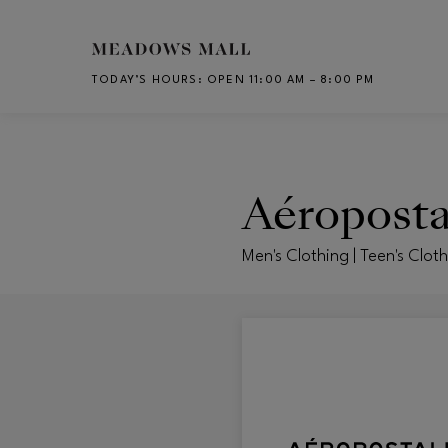
Skip to main content
TODAY’S HOURS
:
OPEN 11:00 AM – 8:00 PM
CH
Aéroposta
Men's Clothing | Teen's Clot