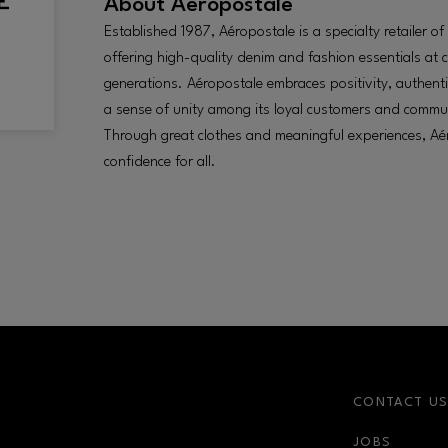
About
Aéropostale
Established 1987, Aéropostale is a specialty retailer o
offering high-quality denim and fashion essentials at 
generations. Aéropostale embraces positivity, authent
a sense of unity among its loyal customers and commu
Through great clothes and meaningful experiences, Aér
confidence for all.
CONTACT U
JOBS