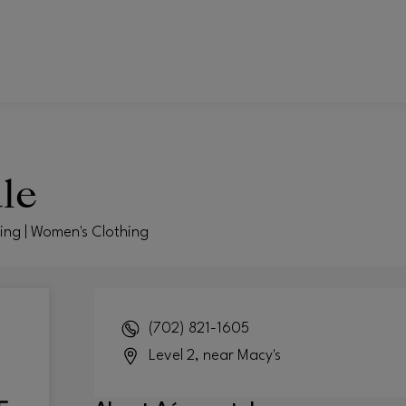
le
hing | Women's Clothing
(702) 821-1605
Level 2, near Macy's