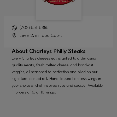
(702) 551-5885
Level 2, in Food Court
About
Charleys Philly Steaks
Every Charleys cheesesteak is grilled to order using
quality meats, fresh melted cheese, and hand-cut
veggies, all seasoned to perfection and piled on our
signature toasted roll. Hand-tossed boneless wings in
your choice of chef-inspired rubs and sauces. Available
in orders of 6, or 10 wings.