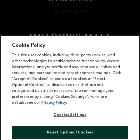
ACCESSIBILITY
OPENS IN NEW WINDOW
Cookie Policy
Facebook page
Facebook page
This site uses cookies, including third-party cookies, and
other technologies to enable website functionality, record
4300 Meadows Lane, Las Vegas, NV
89107
interactions, analyze traffic and use, improve our sites and
services, and personalize and target content and ads. Click
(702) 880-6601
"Accept All Cookies" to enable all cookies or "Reject
Optional Cookies" to disable cookies that are not
categorized as strictly necessary. You can manage your
preferences by clicking "Cookies Settings". For more
OPENS IN NEW WINDOW
LEASING
details, see our
Privacy Policy
.
OPENS IN NEW WINDO
ADVERTISING
Cookies Settings
OPENS IN NEW WINDOW
ABOUT US
Reject Optional Cookies
©2026 GGP SERVICES INC.