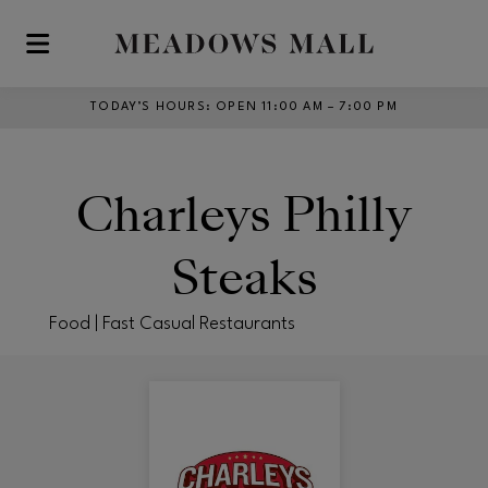
Skip to main content
TODAY’S HOURS
:
OPEN 11:00 AM – 7:00 PM
Charleys Philly
Steaks
Food | Fast Casual Restaurants