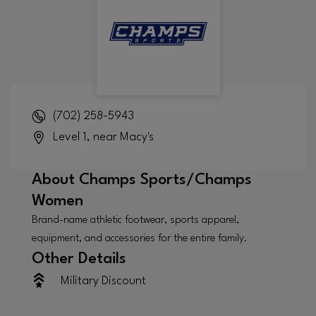
(702) 258-5943
Level 1, near Macy's
About
Champs Sports/Champs
Women
Brand-name athletic footwear, sports apparel,
equipment, and accessories for the entire family.
Other Details
Military Discount