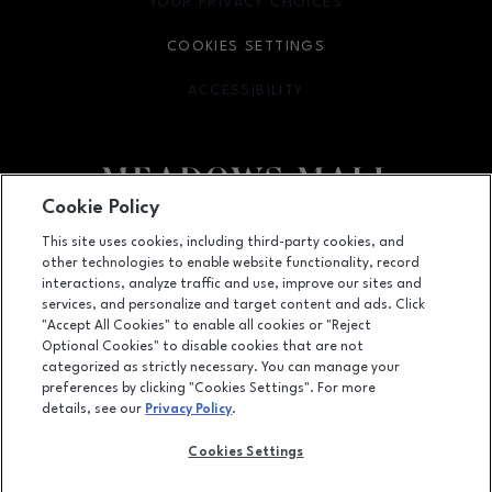
YOUR PRIVACY CHOICES
OPENS IN NEW WINDOW
COOKIES SETTINGS
ACCESSIBILITY
OPENS IN NEW WINDOW
Cookie Policy
Facebook page
Facebook page
This site uses cookies, including third-party cookies, and
other technologies to enable website functionality, record
4300 Meadows Lane, Las Vegas, NV
89107
interactions, analyze traffic and use, improve our sites and
services, and personalize and target content and ads. Click
(702) 880-6601
"Accept All Cookies" to enable all cookies or "Reject
Optional Cookies" to disable cookies that are not
categorized as strictly necessary. You can manage your
preferences by clicking "Cookies Settings". For more
OPENS IN NEW WINDOW
LEASING
details, see our
Privacy Policy
.
OPENS IN NEW WINDO
ADVERTISING
Cookies Settings
OPENS IN NEW WINDOW
ABOUT US