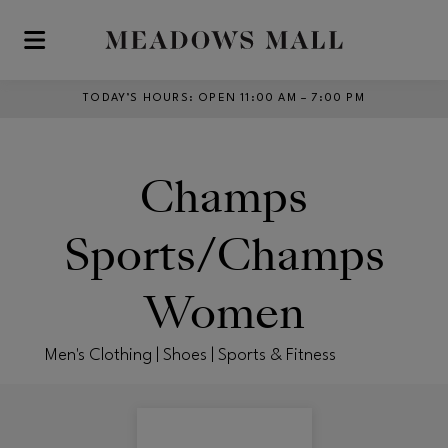
Skip to main content
TODAY’S HOURS
:
OPEN 11:00 AM – 7:00 PM
Champs
Sports/Champs
Women
Men's Clothing | Shoes | Sports & Fitness