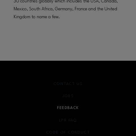
30 countries globally which includes the USA, Canada,
Mexico, South Africa, Germany, France and the United
Kingdom to name a few.
CONTACT US
JOBS
FEEDBACK
LPR FAQ
CODE OF CONDUCT