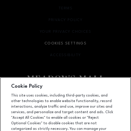
TERMS
OPENS IN NEW WINDOW
PRIVACY POLICY
OPENS IN NEW WINDOW
YOUR PRIVACY CHOICES
OPENS IN NEW WINDOW
COOKIES SETTINGS
ACCESSIBILITY
OPENS IN NEW WINDOW
Cookie Policy
Facebook page
Facebook page
This site uses cookies, including third-party cookies, and
other technologies to enable website functionality, record
4300 Meadows Lane, Las Vegas, NV
89107
interactions, analyze traffic and use, improve our sites and
services, and personalize and target content and ads. Click
(702) 880-6601
"Accept All Cookies" to enable all cookies or "Reject
Optional Cookies" to disable cookies that are not
categorized as strictly necessary. You can manage your