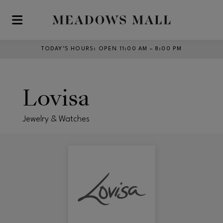
Skip to main content
TODAY’S HOURS
:
OPEN 11:00 AM – 8:00 PM
Lovisa
Jewelry & Watches