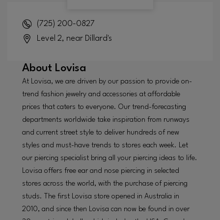
(725) 200-0827
Level 2, near Dillard's
About
Lovisa
At Lovisa, we are driven by our passion to provide on-
trend fashion jewelry and accessories at affordable
prices that caters to everyone. Our trend-forecasting
departments worldwide take inspiration from runways
and current street style to deliver hundreds of new
styles and must-have trends to stores each week. Let
our piercing specialist bring all your piercing ideas to life.
Lovisa offers free ear and nose piercing in selected
stores across the world, with the purchase of piercing
studs. The first Lovisa store opened in Australia in
2010, and since then Lovisa can now be found in over