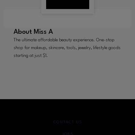
About
Miss A
The ultimate affordable beauty experience. One-stop
shop for makeup, skincare, tools, jewelry, lifestyle goods
starting at just $1.
CONTACT US
JOBS