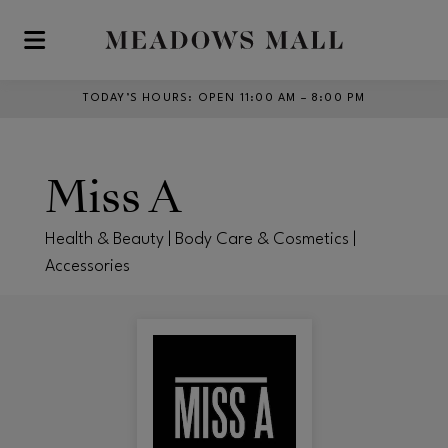
Skip to main content
TODAY’S HOURS
:
OPEN 11:00 AM – 8:00 PM
Miss A
Health & Beauty | Body Care & Cosmetics |
Accessories