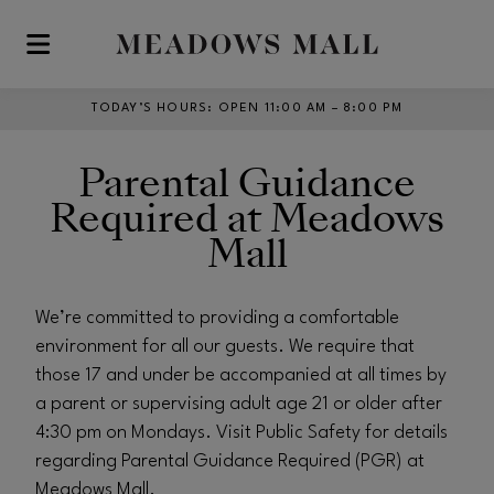
Skip to main content
TODAY’S HOURS
:
OPEN 11:00 AM – 8:00 PM
Parental Guidance
Required at Meadows
Mall
We’re committed to providing a comfortable
environment for all our guests. We require that
those 17 and under be accompanied at all times by
a parent or supervising adult age 21 or older after
4:30 pm on Mondays. Visit Public Safety for details
regarding Parental Guidance Required (PGR) at
Meadows Mall.