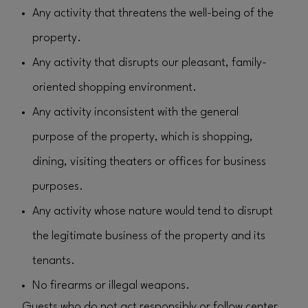
Any activity that threatens the well-being of the
property.
Any activity that disrupts our pleasant, family-
oriented shopping environment.
Any activity inconsistent with the general
purpose of the property, which is shopping,
dining, visiting theaters or offices for business
purposes.
Any activity whose nature would tend to disrupt
the legitimate business of the property and its
tenants.
No firearms or illegal weapons.
Guests who do not act responsibly or follow center