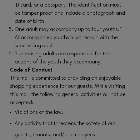
ID card, or a passport. The identification must
be tamper proof and include a photograph and
date of birth.
One adult may accompany up to four youths.*
All accompanied youths must remain with the
supervising adult.
Supervising adults are responsible for the
actions of the youth they accompany.
Code of Conduct
This mall is committed to providing an enjoyable
shopping experience for our guests. While visiting
this mall, the following general activities will not be
accepted:
Violations of the law.
Any activity that threatens the safety of our
guests, tenants, and/or employees.