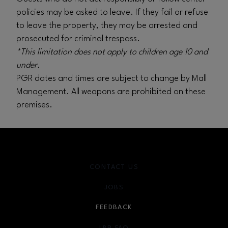
policies may be asked to leave. If they fail or refuse
to leave the property, they may be arrested and
prosecuted for criminal trespass.
*This limitation does not apply to children age 10 and
under.
PGR dates and times are subject to change by Mall
Management. All weapons are prohibited on these
premises.
CONTACT US
JOBS
FEEDBACK