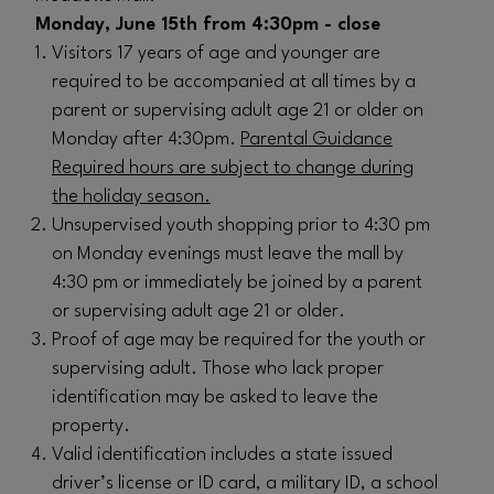
Monday, June 15th from 4:30pm - close
Visitors 17 years of age and younger are
required to be accompanied at all times by a
parent or supervising adult age 21 or older on
Monday after 4:30pm.
Parental Guidance
Required hours are subject to change during
the holiday season.
Unsupervised youth shopping prior to 4:30 pm
on Monday evenings must leave the mall by
4:30 pm or immediately be joined by a parent
or supervising adult age 21 or older.
Proof of age may be required for the youth or
supervising adult. Those who lack proper
identification may be asked to leave the
property.
Valid identification includes a state issued
driver’s license or ID card, a military ID, a school